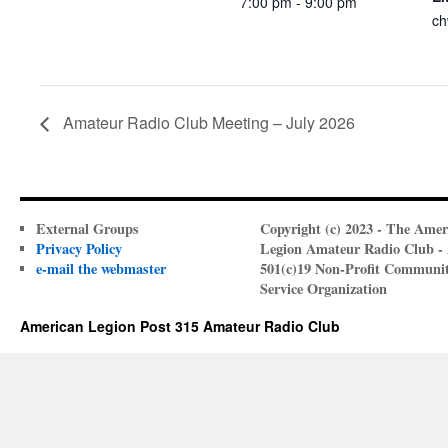
7:00 pm - 9:00 pm
ch
Amateur Radio Club Meeting – July 2026
External Groups
Copyright (c) 2023 - The Amer
Privacy Policy
Legion Amateur Radio Club -
e-mail the webmaster
501(c)19 Non-Profit Communi
Service Organization
American Legion Post 315 Amateur Radio Club