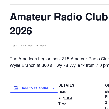
Amateur Radio Clu
2026
August 4 @ 7:00 pm
-
9:00 pm
The American Legion post 315 Amateur Radio Club
Wylie Branch at 300 s Hwy 78 Wylie tx from 7:0 p
DETAILS
O
Add to calendar
ch
Date:
P
August 4
21
Time:
Em