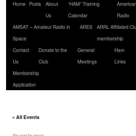
Home
Posts
About
“HAM” Training
American
Us
Calendar
Radio
AMSAT – Amateur Radio in
ARES
ARRL Affiliated Cl
Space
membership
Contact
Donate to the
General
Ham
Us
Club
Meetings
Links
Membership
Application
« All Events
This event has passed.