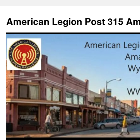
American Legion Post 315 Am