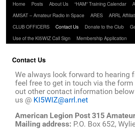
Home
Posts
About Us
“HAM” Training Calendar
A
AMSAT – Amateur Radio in Space
ARES
ARRL Affili
CLUB OFFICERS
Contact Us
Donate to the Club
Ge
Use of the KI5WIZ Call Sign
Membership Application
Contact Us
We always look forward to hearing 
feel free to get in touch via the fo
out other contact information below 
us @
KI5WIZ@arrl.net
American Legion Post 315 Amateur
Mailing address:
P.O. Box 652, Wyli