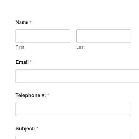
Name
*
First
Last
Email
*
Telephone #:
*
Subject:
*