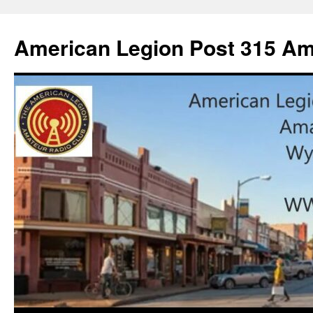
American Legion Post 315 Am