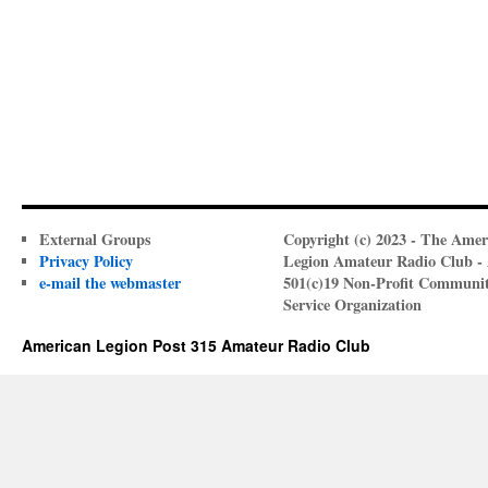
External Groups
Copyright (c) 2023 - The Amer
Privacy Policy
Legion Amateur Radio Club -
e-mail the webmaster
501(c)19 Non-Profit Communi
Service Organization
American Legion Post 315 Amateur Radio Club