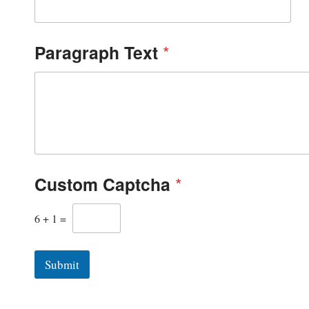
Paragraph Text
*
Custom Captcha
*
6
+
1
=
Submit