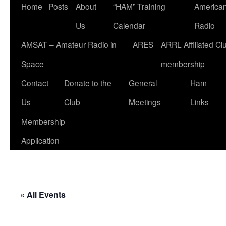
Home
Posts
About
“HAM” Training
American
Us
Calendar
Radio
AMSAT – Amateur Radio in
ARES
ARRL Affiliated Cl
Space
membership
Contact
Donate to the
General
Ham
Us
Club
Meetings
Links
Membership
Application
« All Events