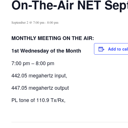
On-The-Air NET Sep
September 2 @ 7:00 pm
-
8:00 pm
MONTHLY MEETING ON THE AIR:
Add to ca
1st Wednesday of the Month
7:00 pm – 8:00 pm
442.05 megahertz input,
447.05 megahertz output
PL tone of 110.9 Tx/Rx,