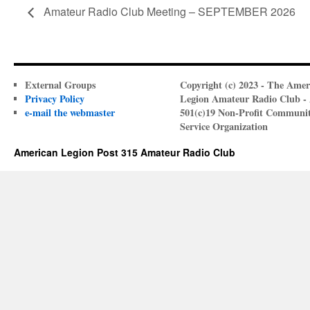
Amateur Radio Club Meeting – SEPTEMBER 2026
External Groups
Copyright (c) 2023 - The Amer
Privacy Policy
Legion Amateur Radio Club -
e-mail the webmaster
501(c)19 Non-Profit Communi
Service Organization
American Legion Post 315 Amateur Radio Club