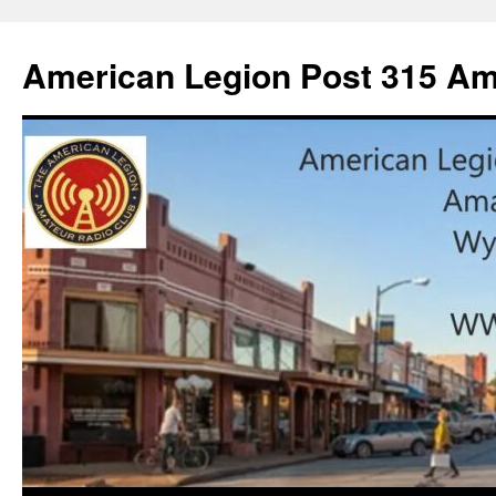
American Legion Post 315 Am