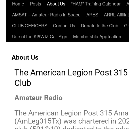
Home
Posts
About Us
“HAM” Training Calendar
A
AMSAT – Amateur Radio in Space
ARES
ARRL Affili
CLUB OFFICERS
Contact Us
Donate to the Club
Ge
Use of the KI5WIZ Call Sign
Membership Application
About Us
The American Legion Post 315
Club
Amateur Radio
The American Legion Post 315 Amat
(AmLeg315Tx) was chartered in 2022