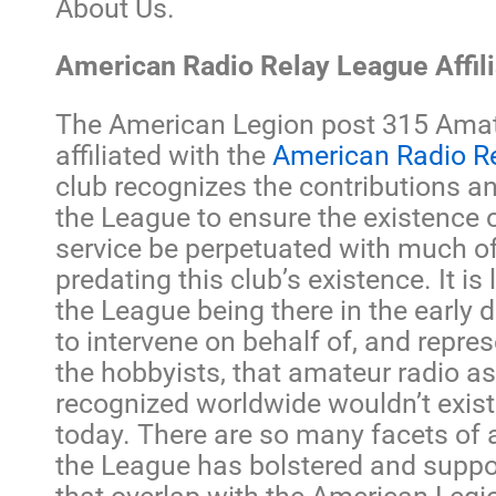
About Us.
American Radio Relay League Affili
The American Legion post 315 Amat
affiliated with the
American Radio R
club recognizes the contributions a
the League to ensure the existence 
service be perpetuated with much o
predating this club’s existence. It is 
the League being there in the early 
to intervene on behalf of, and repres
the hobbyists, that amateur radio as
recognized worldwide wouldn’t exist
today. There are so many facets of 
the League has bolstered and suppo