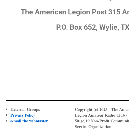
The American Legion Post 315 A
P.O. Box 652, Wylie, T
External Groups
Copyright (c) 2023 - The Amer
Privacy Policy
Legion Amateur Radio Club -
e-mail the webmaster
501(c)19 Non-Profit Communi
Service Organization