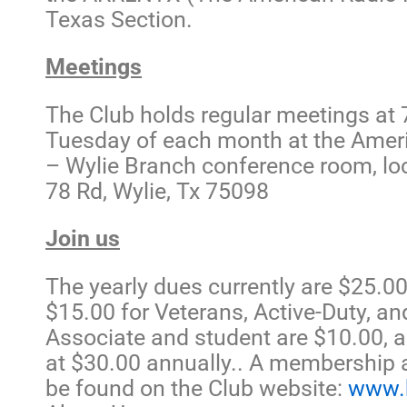
Texas Section.
Meetings
The Club holds regular meetings at 7
Tuesday of each month at the Amer
– Wylie Branch conference room, lo
78 Rd, Wylie, Tx 75098
Join us
The yearly dues currently are $25.00 
$15.00 for Veterans, Active-Duty, and
Associate and student are $10.00, a
at $30.00 annually.. A membership 
be found on the Club website:
www.k