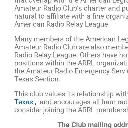
that overlap with the American Legi
Amateur Radio Club’s charter and p
natural to affiliate with a fine organ
American Radio Relay League.
Many members of the American Leg
Amateur Radio Club are also membe
Radio Relay League. Others have hol
positions within the ARRL organizat
the Amateur Radio Emergency Servi
Texas Section.
This club values its relationship wit
Texas ,
and encourages all ham radi
consider joining the ARRL membersh
The Club mailing addr