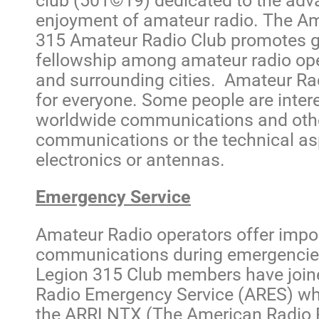
club (501©19) dedicated to the ad
enjoyment of amateur radio. The A
315 Amateur Radio Club promotes g
fellowship among amateur radio oper
and surrounding cities. Amateur R
for everyone. Some people are intere
worldwide communications and oth
communications or the technical as
electronics or antennas.
Emergency Service
Amateur Radio operators offer impor
communications during emergenci
Legion 315 Club members have join
Radio Emergency Service (ARES) wh
the ARRLNTX (The American Radio 