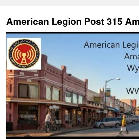
American Legion Post 315 Am