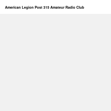
American Legion Post 315 Amateur Radio Club