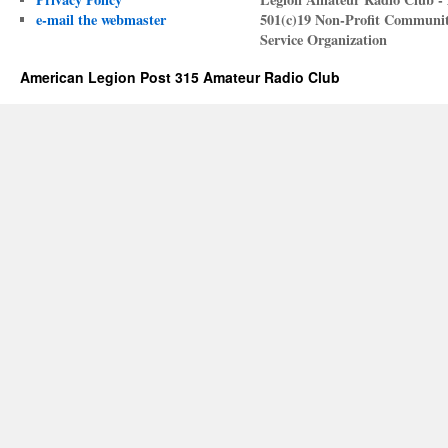
e-mail the webmaster
501(c)19 Non-Profit Communi
Service Organization
American Legion Post 315 Amateur Radio Club