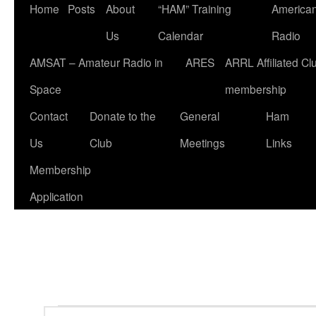
Home
Posts
About
“HAM” Training
American
Us
Calendar
Radio
AMSAT – Amateur Radio in
ARES
ARRL Affiliated Cl
Space
membership
Contact
Donate to the
General
Ham
Us
Club
Meetings
Links
Membership
Application
Events