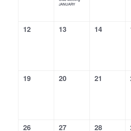
JANUARY
0
0
0
12
13
14
events,
events,
events,
0
0
0
19
20
21
events,
events,
events,
0
0
0
26
27
28