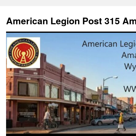
American Legion Post 315 Am