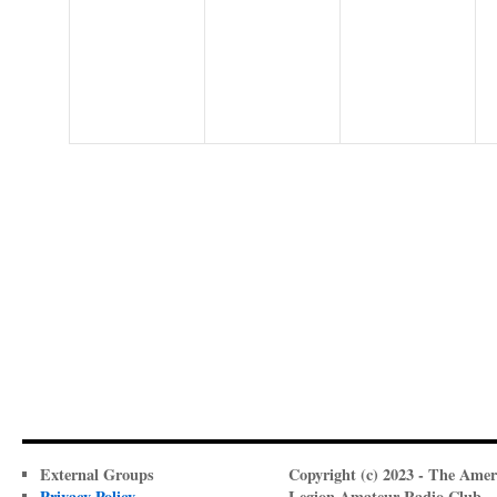
events,
events,
events,
External Groups
Copyright (c) 2023 - The Amer
Privacy Policy
Legion Amateur Radio Club -