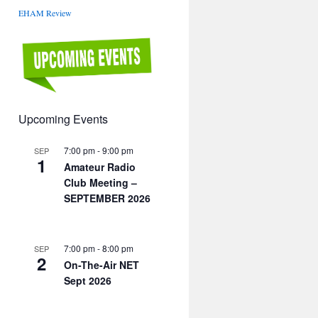
EHAM Review
Upcoming Events
7:00 pm
-
9:00 pm
SEP
1
Amateur Radio
Club Meeting –
SEPTEMBER 2026
7:00 pm
-
8:00 pm
SEP
2
On-The-Air NET
Sept 2026