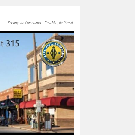
Serving the Community – Touching the World