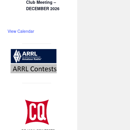
Club Meeting –
DECEMBER 2026
View Calendar