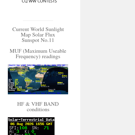
Current World Sunlight
Map Solar Flux
Sunspot No.11
MUF (Maximum Useable
Frequency) readings
HF & VHF BAND
conditions