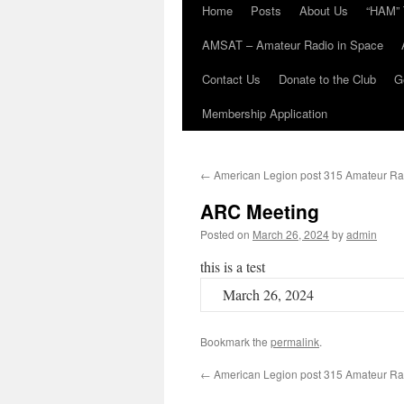
Home
Posts
About Us
“HAM” 
AMSAT – Amateur Radio in Space
Contact Us
Donate to the Club
G
Membership Application
←
American Legion post 315 Amateur Ra
ARC Meeting
Posted on
March 26, 2024
by
admin
this is a test
March 26, 2024
Bookmark the
permalink
.
←
American Legion post 315 Amateur Ra