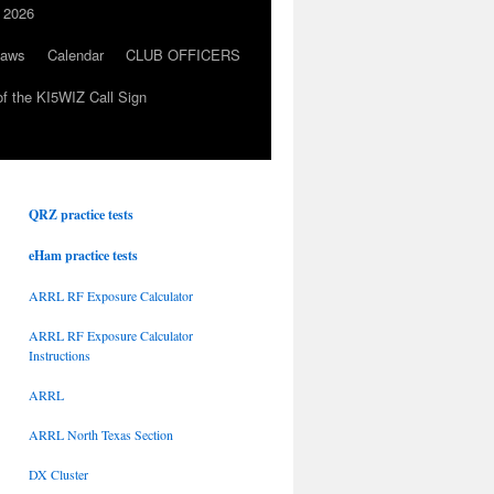
 2026
Laws
Calendar
CLUB OFFICERS
f the KI5WIZ Call Sign
QRZ practice tests
eHam practice tests
ARRL RF Exposure Calculator
ARRL RF Exposure Calculator
Instructions
ARRL
ARRL North Texas Section
DX Cluster