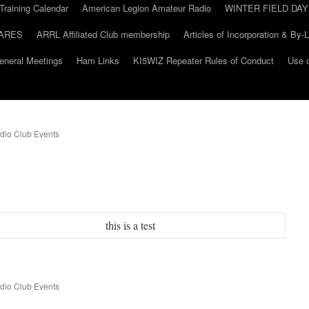
Training Calendar
American Legion Amateur Radio
WINTER FIELD DAY
ARES
ARRL Affiliated Club membership
Articles of Incorporation & By-
eneral Meetings
Ham Links
KI5WIZ Repeater Rules of Conduct
Use o
dio Club Events
this is a test
dio Club Events