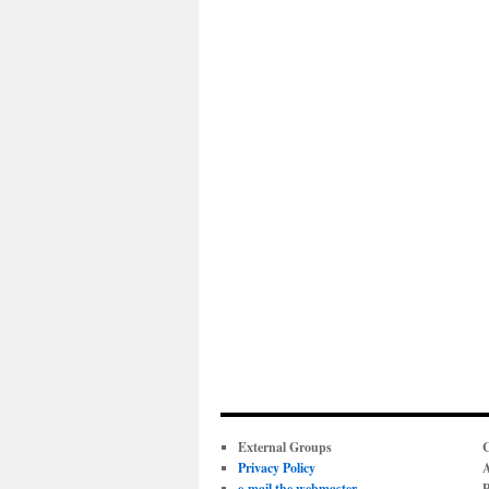
External Groups
C
Privacy Policy
A
e-mail the webmaster
P