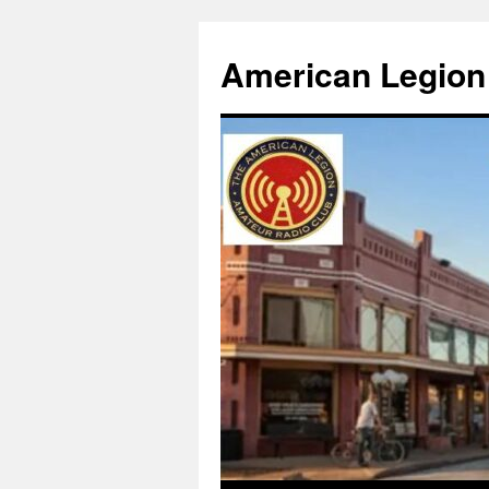
American Legion