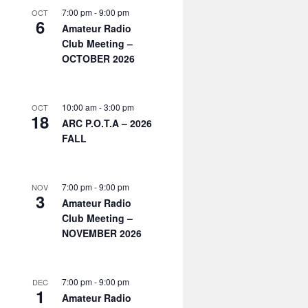
7:00 pm
-
9:00 pm
OCT
6
Amateur Radio
Club Meeting –
OCTOBER 2026
10:00 am
-
3:00 pm
OCT
18
ARC P.O.T.A – 2026
FALL
7:00 pm
-
9:00 pm
NOV
3
Amateur Radio
Club Meeting –
NOVEMBER 2026
7:00 pm
-
9:00 pm
DEC
1
Amateur Radio