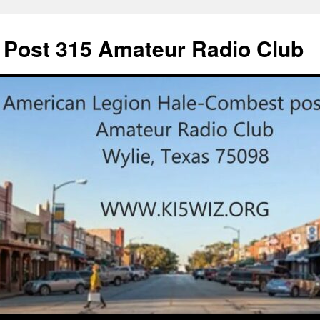
 Post 315 Amateur Radio Club