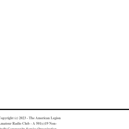
opyright (c) 2023 - The American Legion
mateur Radio Club - A 501(c)19 Non-
rofit Community Service Organization